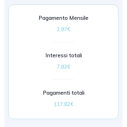
Pagamento Mensile
2.97€
Interessi totali
7.82€
Pagamenti totali
117.82€