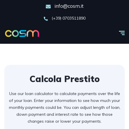
info@cosm.it
(+39) 0703511890
Calcola Prestito
Use our loan calculator to calculate payments over the life
of your loan. Enter your information to see how much your
monthly payments could be. You can adjust length of loan,
down payment and interest rate to see how those
changes raise or lower your payments.