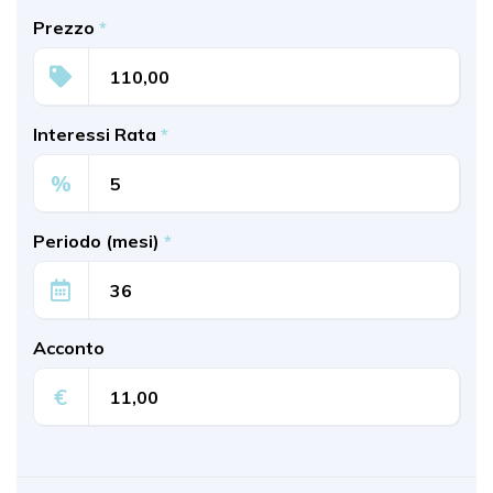
Prezzo
*
Interessi Rata
*
%
Periodo (mesi)
*
Acconto
€