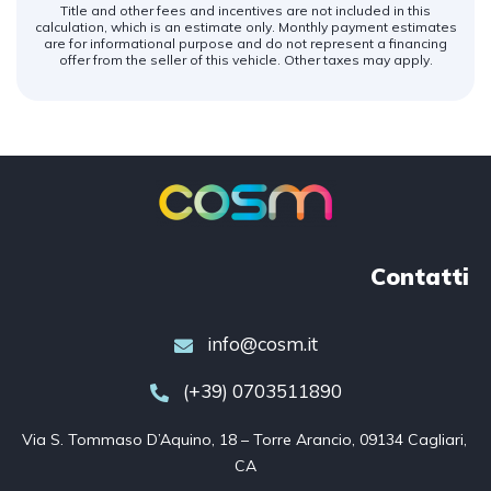
Title and other fees and incentives are not included in this
calculation, which is an estimate only. Monthly payment estimates
are for informational purpose and do not represent a financing
offer from the seller of this vehicle. Other taxes may apply.
Contatti
info@cosm.it
(+39) 0703511890
Via S. Tommaso D’Aquino, 18 – Torre Arancio, 09134 Cagliari, 
CA