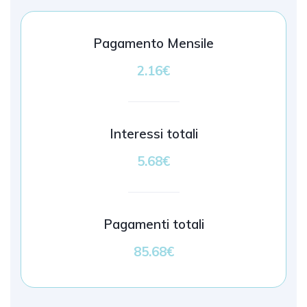
Pagamento Mensile
2.16€
Interessi totali
5.68€
Pagamenti totali
85.68€