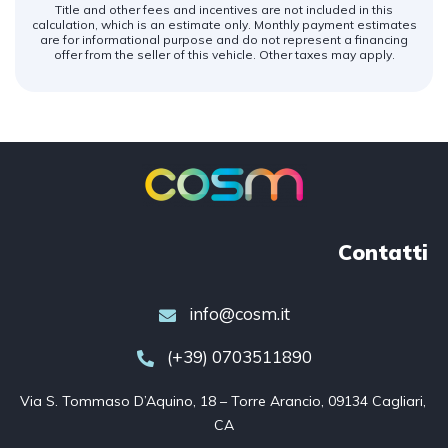
Title and other fees and incentives are not included in this
calculation, which is an estimate only. Monthly payment estimates
are for informational purpose and do not represent a financing
offer from the seller of this vehicle. Other taxes may apply.
Contatti
info@cosm.it
(+39) 0703511890
Via S. Tommaso D’Aquino, 18 – Torre Arancio, 09134 Cagliari, 
CA