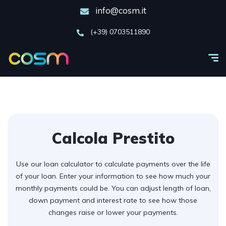
info@cosm.it
(+39) 0703511890
Calcola Prestito
Use our loan calculator to calculate payments over the life
of your loan. Enter your information to see how much your
monthly payments could be. You can adjust length of loan,
down payment and interest rate to see how those
changes raise or lower your payments.