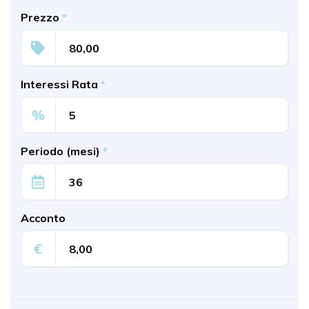
Prezzo
*
Interessi Rata
*
%
Periodo (mesi)
*
Acconto
€